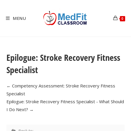
Skip
to
content
MENU
0
Epilogue: Stroke Recovery Fitness
Specialist
Competency Assessment: Stroke Recovery Fitness
Specialist
Epilogue: Stroke Recovery Fitness Specialist - What Should
I Do Next?
Back to: