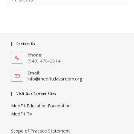
Contact Us
Phone:
(949) 478-2814
Email:
Opens
info@medfitclassroom.org
in
your
Visit Our Partner Sites
application
MedFit Education Foundation
MedFit TV
Scope of Practice Statement