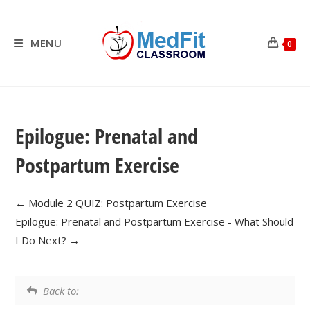
Skip
to
content
MENU
0
Epilogue: Prenatal and
Postpartum Exercise
Module 2 QUIZ: Postpartum Exercise
Epilogue: Prenatal and Postpartum Exercise - What Should
I Do Next?
Back to: