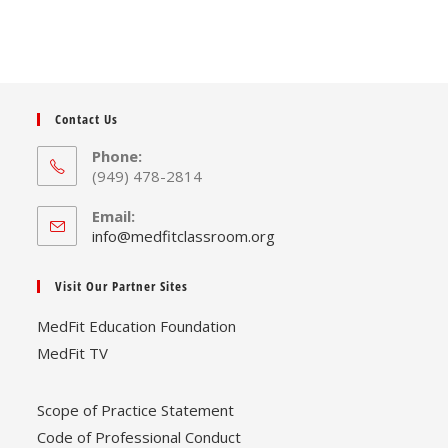
Contact Us
Phone:
(949) 478-2814
Email:
Opens
info@medfitclassroom.org
in
your
Visit Our Partner Sites
application
MedFit Education Foundation
MedFit TV
Scope of Practice Statement
Code of Professional Conduct