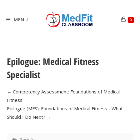
Skip
to
content
MENU
0
Epilogue: Medical Fitness
Specialist
Competency Assessment: Foundations of Medical
Fitness
Epilogue (MFS): Foundations of Medical Fitness - What
Should I Do Next?
Back to: