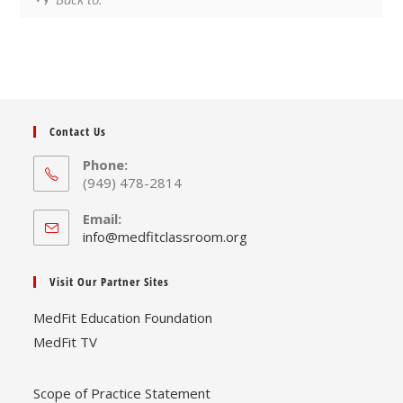
Contact Us
Phone:
(949) 478-2814
Email:
Opens
info@medfitclassroom.org
in
your
Visit Our Partner Sites
application
MedFit Education Foundation
MedFit TV
Scope of Practice Statement