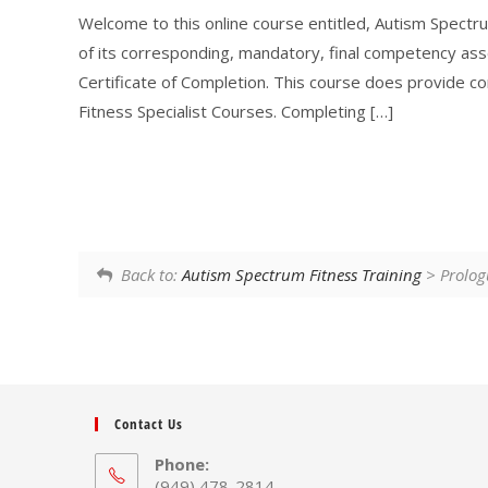
Welcome to this online course entitled, Autism Spectru
of its corresponding, mandatory, final competency as
Certificate of Completion. This course does provide c
Fitness Specialist Courses. Completing […]
Back to:
Autism Spectrum Fitness Training
> Prolog
Contact Us
Phone:
(949) 478-2814