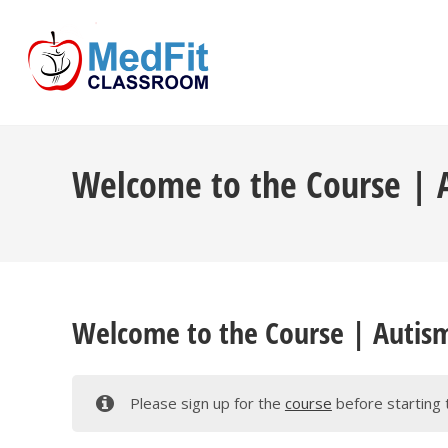
Skip
to
content
Welcome to the Course | A
Welcome to the Course | Autism
Please sign up for the
course
before starting 