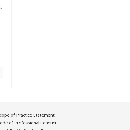
ng
cope of Practice Statement
ode of Professional Conduct