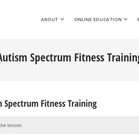
ABOUT
ONLINE EDUCATION
utism Spectrum Fitness Trainin
 Spectrum Fitness Training
the lesson.