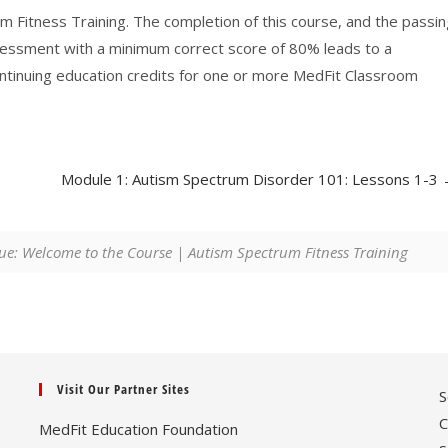
m Fitness Training. The completion of this course, and the passi
sessment with a minimum correct score of 80% leads to a
ontinuing education credits for one or more MedFit Classroom
Module 1: Autism Spectrum Disorder 101: Lessons 1-3
ue: Welcome to the Course | Autism Spectrum Fitness Training
Visit Our Partner Sites
S
C
MedFit Education Foundation