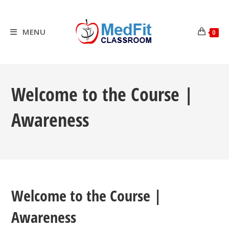
Skip
to
content
MENU
0
Welcome to the Course |
Awareness
Welcome to the Course |
Awareness