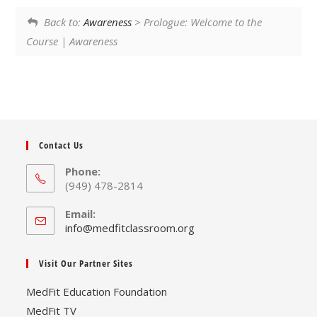
Back to:
Awareness
> Prologue: Welcome to the
Course | Awareness
Contact Us
Phone:
(949) 478-2814
Email:
Opens
info@medfitclassroom.org
in
your
Visit Our Partner Sites
application
MedFit Education Foundation
MedFit TV