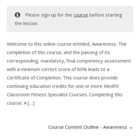
Please sign up for the
course
before starting
the lesson.
Welcome to this online course entitled, Awareness. The
completion of this course, and the passing of its
corresponding, mandatory, final competency assessment
with a minimum correct score of 80% leads to a
Certificate of Completion. This course does provide
continuing education credits for one or more MedFit
Classroom Fitness Specialist Courses. Completing this
course: A […]
Course Content Outline - Awareness