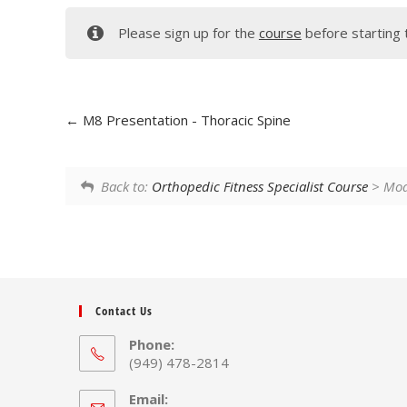
Please sign up for the
course
before starting 
M8 Presentation - Thoracic Spine
Back to:
Orthopedic Fitness Specialist Course
> Modu
Contact Us
Phone:
(949) 478-2814
Email: