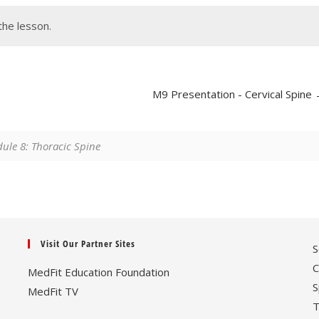
the lesson.
M9 Presentation - Cervical Spine
le 8: Thoracic Spine
Visit Our Partner Sites
S
C
MedFit Education Foundation
S
MedFit TV
T