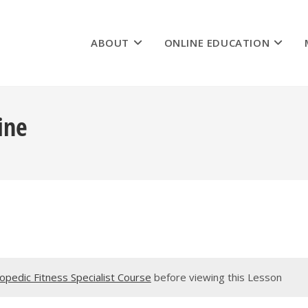
ABOUT
ONLINE EDUCATION
ine
pedic Fitness Specialist Course
before viewing this Lesson