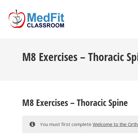
Skip
to
content
M8 Exercises – Thoracic Sp
M8 Exercises – Thoracic Spine
You must first complete
Welcome to the Ortho