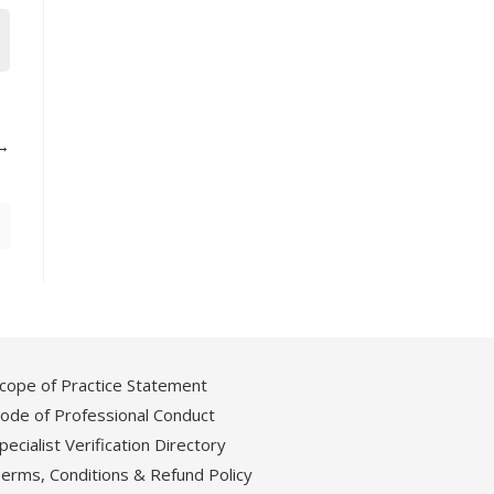
cope of Practice Statement
ode of Professional Conduct
pecialist Verification Directory
erms, Conditions & Refund Policy