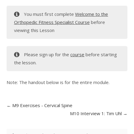
You must first complete
Welcome to the
Orthopedic Fitness Specialist Course
before
viewing this Lesson
Please sign up for the
course
before starting
the lesson.
Note: The handout below is for the entire module.
M9 Exercises - Cervical Spine
M10 Interview 1: Tim Uhl