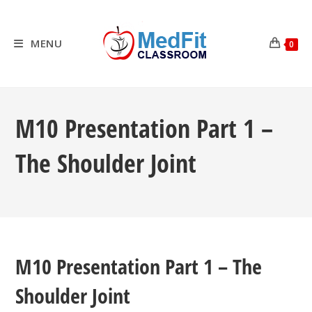
Skip
to
content
MENU
0
M10 Presentation Part 1 –
The Shoulder Joint
M10 Presentation Part 1 – The
Shoulder Joint