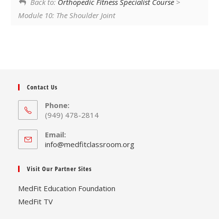
Back to:
Orthopedic Fitness Specialist Course
>
Module 10: The Shoulder Joint
Contact Us
Phone:
(949) 478-2814
Email:
Opens
info@medfitclassroom.org
in
your
Visit Our Partner Sites
application
MedFit Education Foundation
MedFit TV