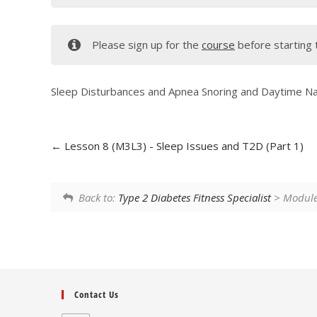
Please sign up for the
course
before starting 
Sleep Disturbances and Apnea Snoring and Daytime N
Lesson 8 (M3L3) - Sleep Issues and T2D (Part 1)
Back to:
Type 2 Diabetes Fitness Specialist
> Module 
Contact Us