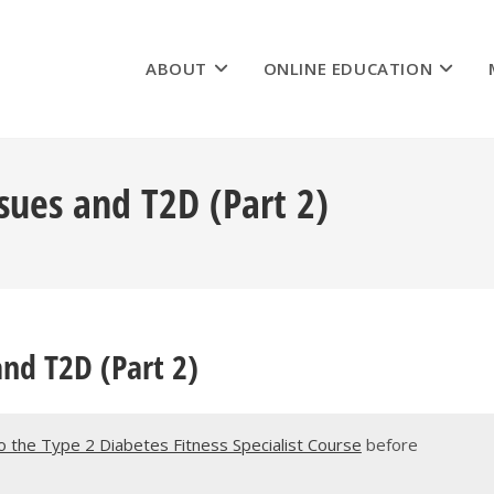
ABOUT
ONLINE EDUCATION
sues and T2D (Part 2)
and T2D (Part 2)
 the Type 2 Diabetes Fitness Specialist Course
before