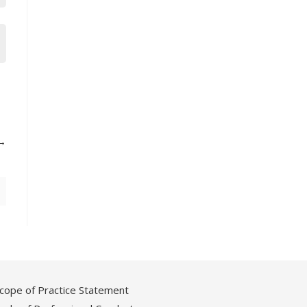
cope of Practice Statement