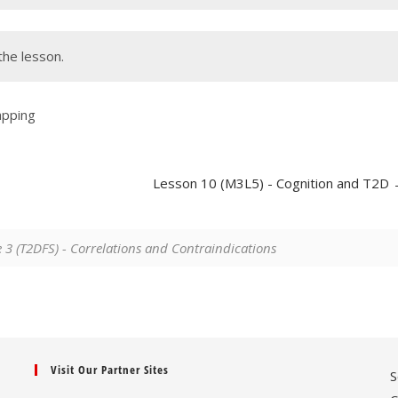
the lesson.
apping
Lesson 10 (M3L5) - Cognition and T2D
3 (T2DFS) - Correlations and Contraindications
Visit Our Partner Sites
S