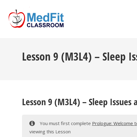
Skip
to
content
Lesson 9 (M3L4) – Sleep Is
Lesson 9 (M3L4) – Sleep Issues 
You must first complete
Prologue: Welcome to
viewing this Lesson