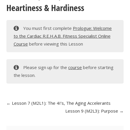
Heartiness & Hardiness
You must first complete
Prologue: Welcome
to the Cardiac R.E.H.A.B. Fitness Specialist Online
Course
before viewing this Lesson
Please sign up for the
course
before starting
the lesson.
Lesson 7 (M2L1): The 4I’s, The Aging Accelerants
Lesson 9 (M2L3): Purpose