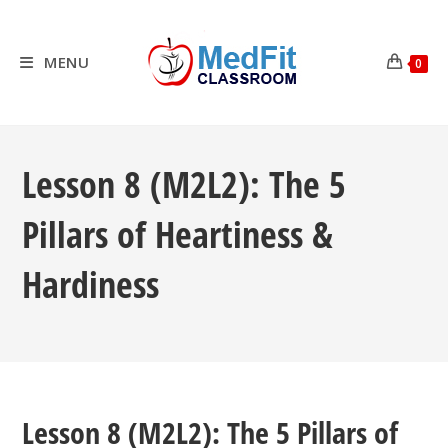
Skip
to
content
MENU
0
Lesson 8 (M2L2): The 5
Pillars of Heartiness &
Hardiness
Lesson 8 (M2L2): The 5 Pillars of