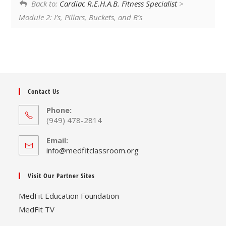
Back to:
Cardiac R.E.H.A.B. Fitness Specialist
>
Module 2: I’s, Pillars, Buckets, and B’s
Contact Us
Phone:
(949) 478-2814
Email:
Opens
info@medfitclassroom.org
in
your
Visit Our Partner Sites
application
MedFit Education Foundation
MedFit TV