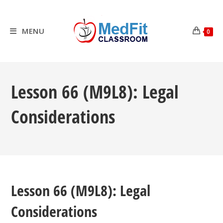
Skip
to
content
MENU
0
Lesson 66 (M9L8): Legal
Considerations
Lesson 66 (M9L8): Legal
Considerations