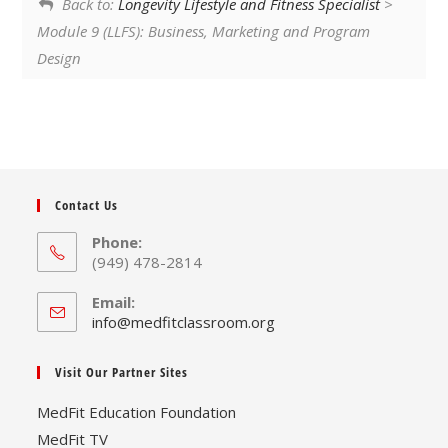
Back to:
Longevity Lifestyle and Fitness Specialist
>
Module 9 (LLFS): Business, Marketing and Program
Design
Contact Us
Phone:
(949) 478-2814
Email:
Opens
info@medfitclassroom.org
in
your
Visit Our Partner Sites
application
MedFit Education Foundation
MedFit TV