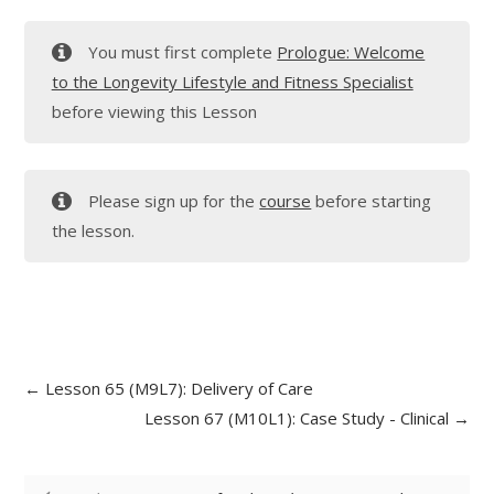
You must first complete
Prologue: Welcome
to the Longevity Lifestyle and Fitness Specialist
before viewing this Lesson
Please sign up for the
course
before starting
the lesson.
Lesson 65 (M9L7): Delivery of Care
Lesson 67 (M10L1): Case Study - Clinical