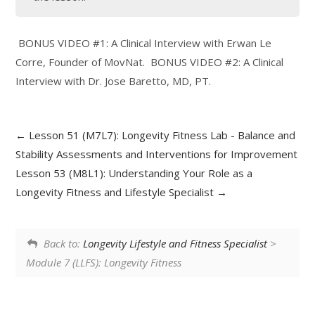
BONUS VIDEO #1: A Clinical Interview with Erwan Le
Corre, Founder of MovNat. BONUS VIDEO #2: A Clinical
Interview with Dr. Jose Baretto, MD, PT.
Lesson 51 (M7L7): Longevity Fitness Lab - Balance and
Stability Assessments and Interventions for Improvement
Lesson 53 (M8L1): Understanding Your Role as a
Longevity Fitness and Lifestyle Specialist
Back to:
Longevity Lifestyle and Fitness Specialist
>
Module 7 (LLFS): Longevity Fitness