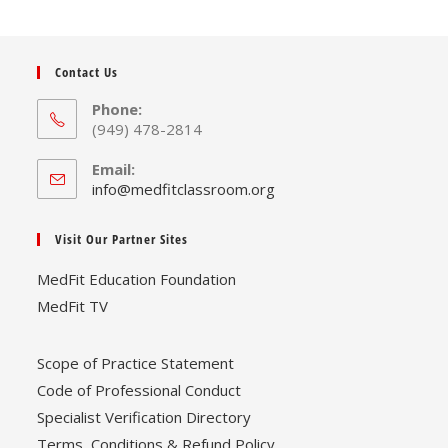
Contact Us
Phone:
(949) 478-2814
Email:
Opens
info@medfitclassroom.org
in
your
Visit Our Partner Sites
application
MedFit Education Foundation
MedFit TV
Scope of Practice Statement
Code of Professional Conduct
Specialist Verification Directory
Terms, Conditions & Refund Policy