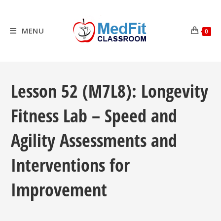
Skip
to
content
MENU
0
Lesson 52 (M7L8): Longevity
Fitness Lab – Speed and
Agility Assessments and
Interventions for
Improvement