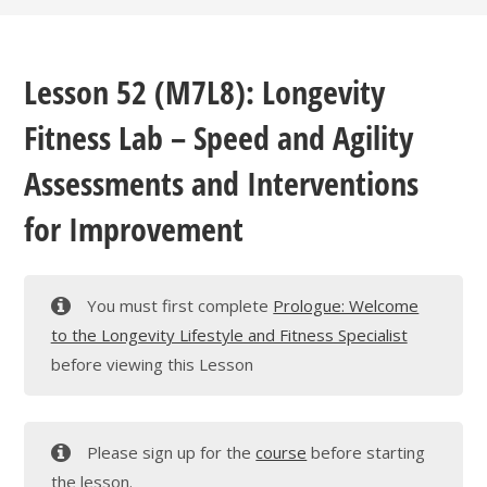
Lesson 52 (M7L8): Longevity
Fitness Lab – Speed and Agility
Assessments and Interventions
for Improvement
You must first complete
Prologue: Welcome
to the Longevity Lifestyle and Fitness Specialist
before viewing this Lesson
Please sign up for the
course
before starting
the lesson.