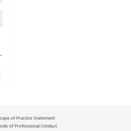
cope of Practice Statement
ode of Professional Conduct