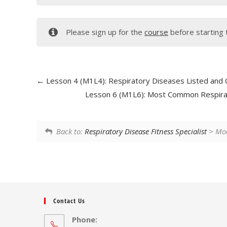
Please sign up for the
course
before starting 
Lesson 4 (M1L4): Respiratory Diseases Listed and 
Lesson 6 (M1L6): Most Common Respira
Back to:
Respiratory Disease Fitness Specialist
> Mod
Contact Us
Phone: