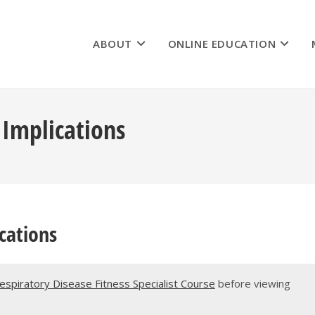
ABOUT
ONLINE EDUCATION
 Implications
cations
Respiratory Disease Fitness Specialist Course
before viewing