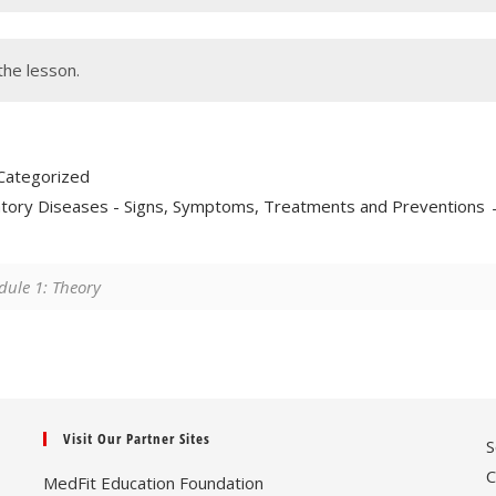
the lesson.
Categorized
tory Diseases - Signs, Symptoms, Treatments and Preventions
ule 1: Theory
Visit Our Partner Sites
S
C
MedFit Education Foundation