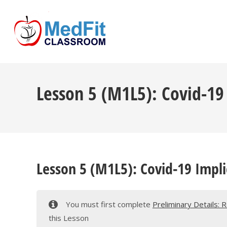
Skip
to
content
Lesson 5 (M1L5): Covid-19
Lesson 5 (M1L5): Covid-19 Impli
You must first complete
Preliminary Details: 
this Lesson