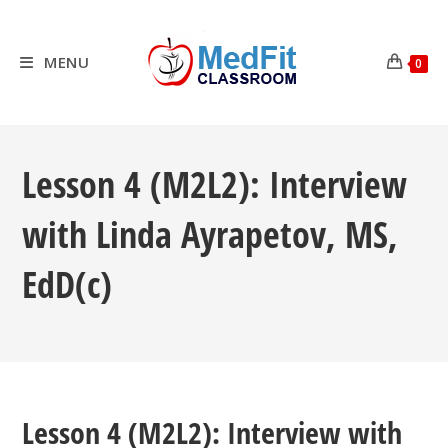
Skip
to
content
MENU
0
Lesson 4 (M2L2): Interview
with Linda Ayrapetov, MS,
EdD(c)
Lesson 4 (M2L2): Interview with