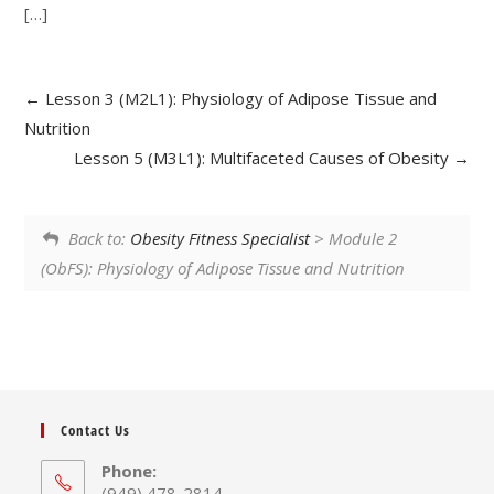
[…]
Lesson 3 (M2L1): Physiology of Adipose Tissue and
Nutrition
Lesson 5 (M3L1): Multifaceted Causes of Obesity
Back to:
Obesity Fitness Specialist
> Module 2
(ObFS): Physiology of Adipose Tissue and Nutrition
Contact Us
Phone:
(949) 478-2814