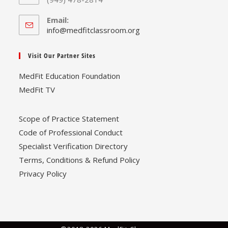
Email:
Opens
info@medfitclassroom.org
in
your
Visit Our Partner Sites
application
MedFit Education Foundation
MedFit TV
Scope of Practice Statement
Code of Professional Conduct
Specialist Verification Directory
Terms, Conditions & Refund Policy
Privacy Policy