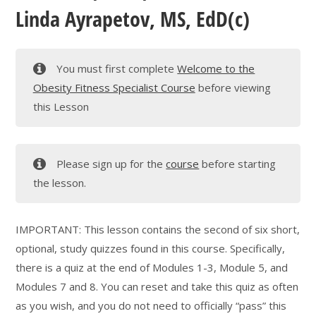
Linda Ayrapetov, MS, EdD(c)
You must first complete
Welcome to the
Obesity Fitness Specialist Course
before viewing
this Lesson
Please sign up for the
course
before starting
the lesson.
IMPORTANT: This lesson contains the second of six short,
optional, study quizzes found in this course. Specifically,
there is a quiz at the end of Modules 1-3, Module 5, and
Modules 7 and 8. You can reset and take this quiz as often
as you wish, and you do not need to officially “pass” this