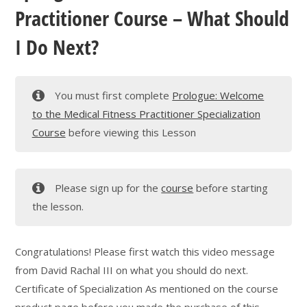
Practitioner Course – What Should
I Do Next?
You must first complete
Prologue: Welcome
to the Medical Fitness Practitioner Specialization
Course
before viewing this Lesson
Please sign up for the
course
before starting
the lesson.
Congratulations! Please first watch this video message
from David Rachal III on what you should do next.
Certificate of Specialization As mentioned on the course