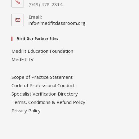
(949) 478-2814
Email:
Opens
info@medfitclassroom.org
in
your
Visit Our Partner Sites
application
MedFit Education Foundation
MedFit TV
Scope of Practice Statement
Code of Professional Conduct
Specialist Verification Directory
Terms, Conditions & Refund Policy
Privacy Policy