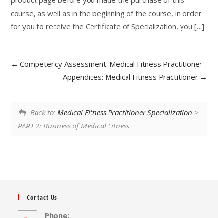
product page before you made the purchase of this
course, as well as in the beginning of the course, in order
for you to receive the Certificate of Specialization, you […]
Competency Assessment: Medical Fitness Practitioner
Appendices: Medical Fitness Practitioner
Back to:
Medical Fitness Practitioner Specialization
>
PART 2: Business of Medical Fitness
Contact Us
Phone: