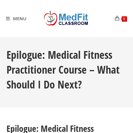
Skip
to
content
MENU
0
Epilogue: Medical Fitness
Practitioner Course – What
Should I Do Next?
Epilogue: Medical Fitness