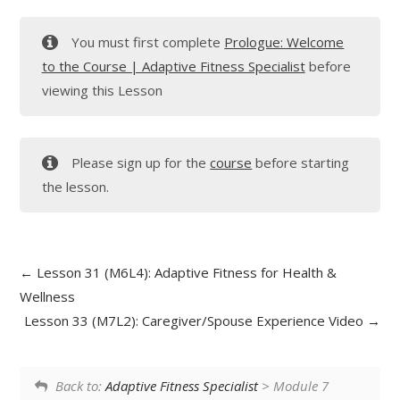
You must first complete
Prologue: Welcome
to the Course | Adaptive Fitness Specialist
before
viewing this Lesson
Please sign up for the
course
before starting
the lesson.
Lesson 31 (M6L4): Adaptive Fitness for Health &
Wellness
Lesson 33 (M7L2): Caregiver/Spouse Experience Video
Back to:
Adaptive Fitness Specialist
> Module 7