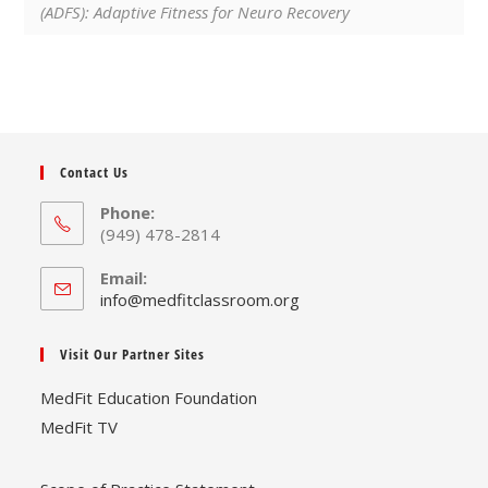
(ADFS): Adaptive Fitness for Neuro Recovery
Contact Us
Phone:
(949) 478-2814
Email:
Opens
info@medfitclassroom.org
in
your
Visit Our Partner Sites
application
MedFit Education Foundation
MedFit TV