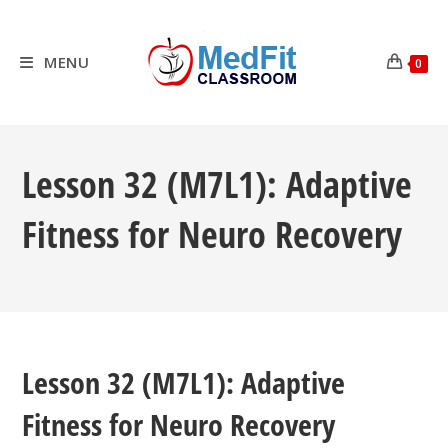
Skip
to
content
MENU
0
Lesson 32 (M7L1): Adaptive
Fitness for Neuro Recovery
Lesson 32 (M7L1): Adaptive
Fitness for Neuro Recovery