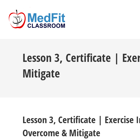
Skip
to
content
Lesson 3, Certificate | Ex
Mitigate
Lesson 3, Certificate | Exercise
Overcome & Mitigate