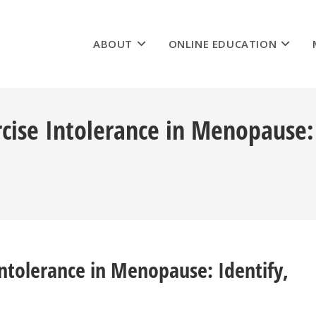
ABOUT
ONLINE EDUCATION
ercise Intolerance in Menopause
 Intolerance in Menopause: Identify,