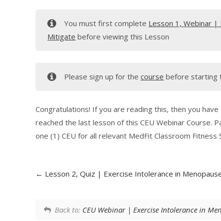
You must first complete
Lesson 1, Webinar | 
Mitigate
before viewing this Lesson
Please sign up for the
course
before starting 
Congratulations! If you are reading this, then you have
reached the last lesson of this CEU Webinar Course. P
one (1) CEU for all relevant MedFit Classroom Fitness S
Lesson 2, Quiz | Exercise Intolerance in Menopause
Back to:
CEU Webinar | Exercise Intolerance in Men