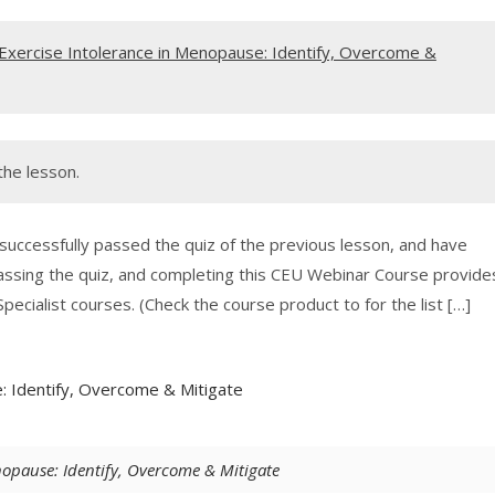
Exercise Intolerance in Menopause: Identify, Overcome &
the lesson.
 successfully passed the quiz of the previous lesson, and have
assing the quiz, and completing this CEU Webinar Course provide
pecialist courses. (Check the course product to for the list […]
: Identify, Overcome & Mitigate
opause: Identify, Overcome & Mitigate