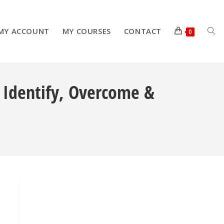
MY ACCOUNT
MY COURSES
CONTACT
TOG
0
: Identify, Overcome &
WEB
SEA