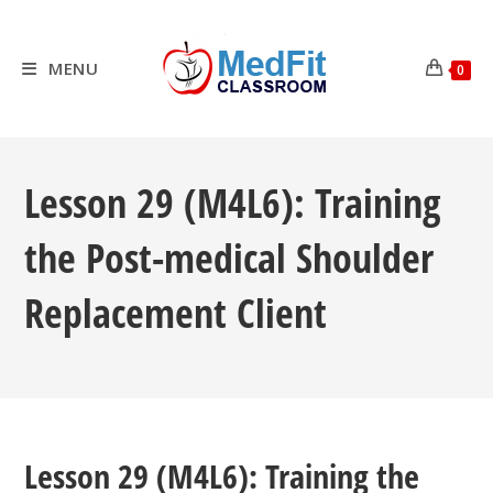
Skip
to
content
MENU
0
Lesson 29 (M4L6): Training
the Post-medical Shoulder
Replacement Client
Lesson 29 (M4L6): Training the