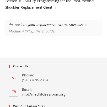
Lesson 30 (M4L7): Programming for the Post-medical
Shoulder Replacement Client
Back to:
Joint Replacement Fitness Specialist
>
Module 4 (JRFS): The Shoulder
Contact Us
Phone:
(949) 478-2814
Email:
Opens
info@medfitclassroom.org
in
your
Visit Our Partner Sites
application