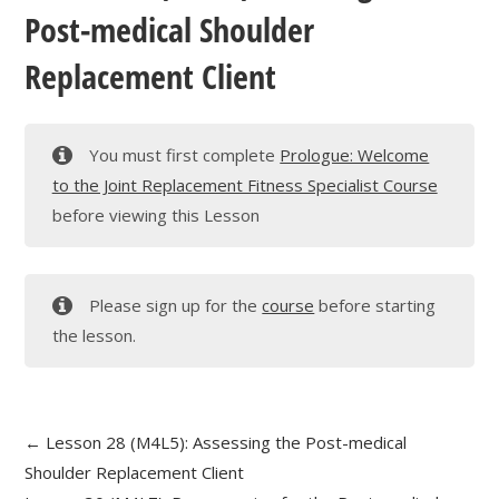
Post-medical Shoulder
Replacement Client
You must first complete
Prologue: Welcome
to the Joint Replacement Fitness Specialist Course
before viewing this Lesson
Please sign up for the
course
before starting
the lesson.
Lesson 28 (M4L5): Assessing the Post-medical
Shoulder Replacement Client