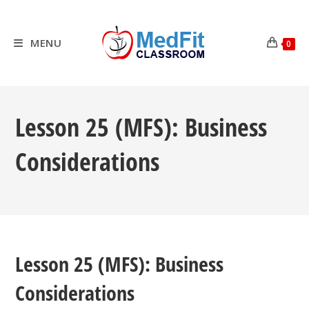
Skip
to
content
MENU
0
Lesson 25 (MFS): Business
Considerations
Lesson 25 (MFS): Business
Considerations