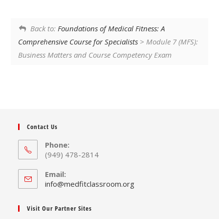
Back to:
Foundations of Medical Fitness: A
Comprehensive Course for Specialists
> Module 7 (MFS):
Business Matters and Course Competency Exam
Contact Us
Phone:
(949) 478-2814
Email:
Opens
info@medfitclassroom.org
in
your
Visit Our Partner Sites
application