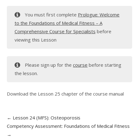
You must first complete
Prologue: Welcome
to the Foundations of Medical Fitness – A
Comprehensive Course for Specialists
before
viewing this Lesson
Please sign up for the
course
before starting
the lesson.
Download the Lesson 25 chapter of the course manual
Lesson 24 (MFS): Osteoporosis
Competency Assessment: Foundations of Medical Fitness