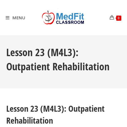
Skip
to
content
MENU
0
Lesson 23 (M4L3):
Outpatient Rehabilitation
Lesson 23 (M4L3): Outpatient
Rehabilitation