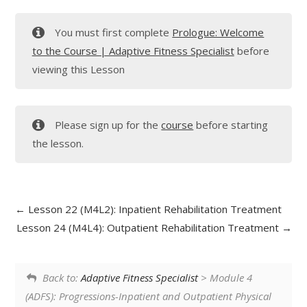
You must first complete
Prologue: Welcome
to the Course | Adaptive Fitness Specialist
before
viewing this Lesson
Please sign up for the
course
before starting
the lesson.
Lesson 22 (M4L2): Inpatient Rehabilitation Treatment
Lesson 24 (M4L4): Outpatient Rehabilitation Treatment
Back to:
Adaptive Fitness Specialist
> Module 4
(ADFS): Progressions-Inpatient and Outpatient Physical