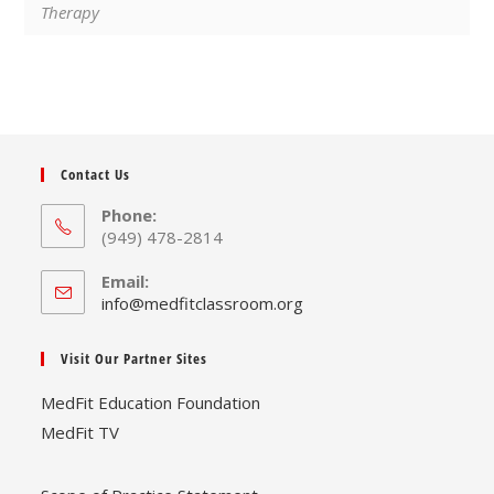
Therapy
Contact Us
Phone:
(949) 478-2814
Email:
Opens
info@medfitclassroom.org
in
your
Visit Our Partner Sites
application
MedFit Education Foundation
MedFit TV