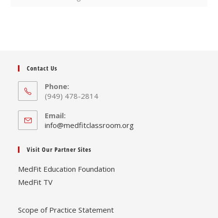
Contact Us
Phone:
(949) 478-2814
Email:
Opens
info@medfitclassroom.org
in
your
Visit Our Partner Sites
application
MedFit Education Foundation
MedFit TV
Scope of Practice Statement