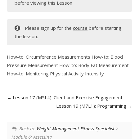
before viewing this Lesson
Please sign up for the
course
before starting
the lesson.
How-to: Circumference Measurements How-to: Blood
Pressure Measurement How-to: Body Fat Measurement
How-to: Monitoring Physical Activity Intensity
Lesson 17 (M5L4): Client and Exercise Engagement
Lesson 19 (M7L1): Programming
Back to:
Weight Management Fitness Specialist
>
Module 6: Assessing