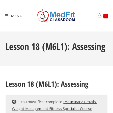
Skip
to
content
MENU
0
Lesson 18 (M6L1): Assessing
Lesson 18 (M6L1): Assessing
You must first complete
Preliminary Details:
Weight Management Fitness Specialist Course