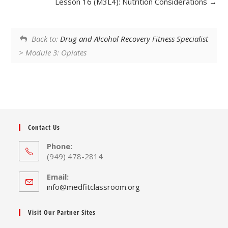
Lesson 16 (M3L4): Nutrition Considerations
Back to:
Drug and Alcohol Recovery Fitness Specialist
> Module 3: Opiates
Contact Us
Phone:
(949) 478-2814
Email:
Opens
info@medfitclassroom.org
in
your
Visit Our Partner Sites
application