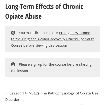
Long-Term Effects of Chronic
Opiate Abuse
You must first complete
Prologue: Welcome
to the Drug and Alcohol Recovery Fitness Specialist
Course
before viewing this Lesson
Please sign up for the
course
before starting
the lesson.
Lesson 14 (M3L2): The Pathophysiology of Opiate Use
Disorder