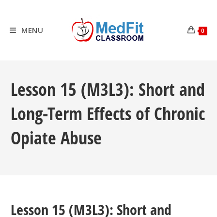
Skip
to
content
MENU
0
Lesson 15 (M3L3): Short and
Long-Term Effects of Chronic
Opiate Abuse
Lesson 15 (M3L3): Short and