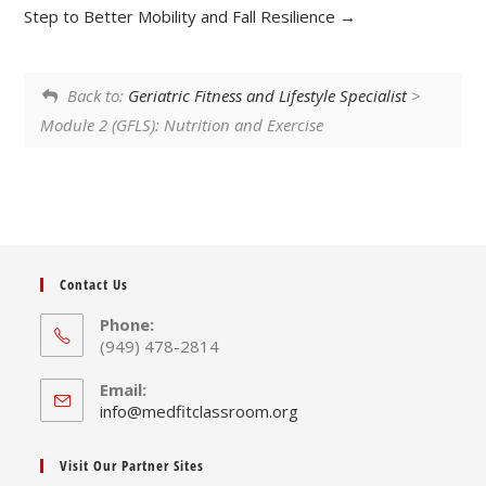
Step to Better Mobility and Fall Resilience
Back to:
Geriatric Fitness and Lifestyle Specialist
>
Module 2 (GFLS): Nutrition and Exercise
Contact Us
Phone:
(949) 478-2814
Email:
Opens
info@medfitclassroom.org
in
your
Visit Our Partner Sites
application