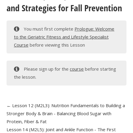
and Strategies for Fall Prevention
You must first complete
Prologue: Welcome
to the Geriatric Fitness and Lifestyle Specialist
Course
before viewing this Lesson
Please sign up for the
course
before starting
the lesson.
Lesson 12 (M2L3): Nutrition Fundamentals to Building a
Stronger Body & Brain - Balancing Blood Sugar with
Protein, Fiber & Fat
Lesson 14 (M2L5): Joint and Ankle Function - The First