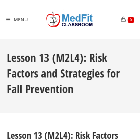
Skip
to
content
MENU
0
Lesson 13 (M2L4): Risk
Factors and Strategies for
Fall Prevention
Lesson 13 (M2L4): Risk Factors