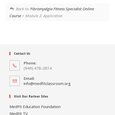
Back to:
Fibromyalgia Fitness Specialist Online
Course
> Module 2: Application
Contact Us
Phone:
(949) 478-2814
Email:
Opens
info@medfitclassroom.org
in
your
Visit Our Partner Sites
application
MedFit Education Foundation
MedFit TV