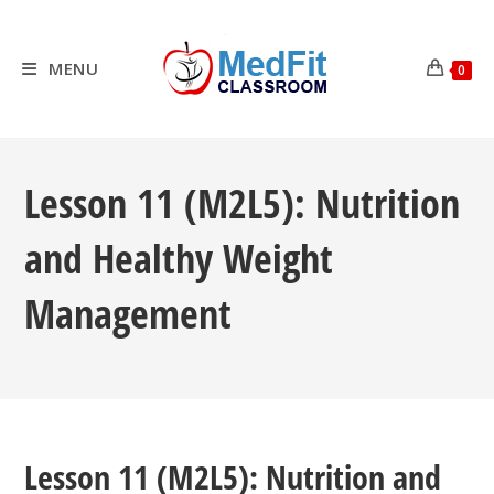
Skip
to
content
MENU
0
Lesson 11 (M2L5): Nutrition
and Healthy Weight
Management
Lesson 11 (M2L5): Nutrition and