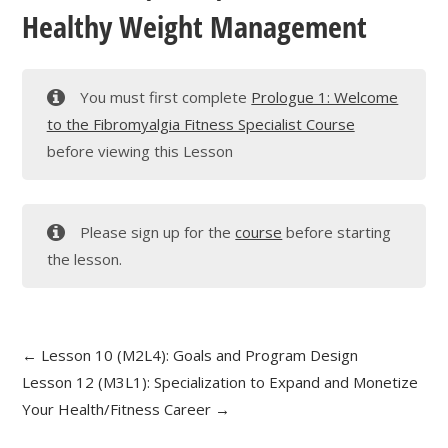
Healthy Weight Management
You must first complete
Prologue 1: Welcome
to the Fibromyalgia Fitness Specialist Course
before viewing this Lesson
Please sign up for the
course
before starting
the lesson.
Lesson 10 (M2L4): Goals and Program Design
Lesson 12 (M3L1): Specialization to Expand and Monetize
Your Health/Fitness Career