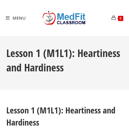
Skip
to
content
MENU
0
Lesson 1 (M1L1): Heartiness
and Hardiness
Lesson 1 (M1L1): Heartiness and
Hardiness