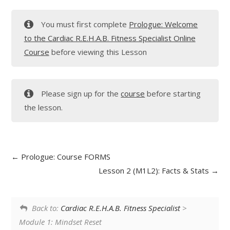
You must first complete
Prologue: Welcome
to the Cardiac R.E.H.A.B. Fitness Specialist Online
Course
before viewing this Lesson
Please sign up for the
course
before starting
the lesson.
Prologue: Course FORMS
Lesson 2 (M1L2): Facts & Stats
Back to:
Cardiac R.E.H.A.B. Fitness Specialist
>
Module 1: Mindset Reset