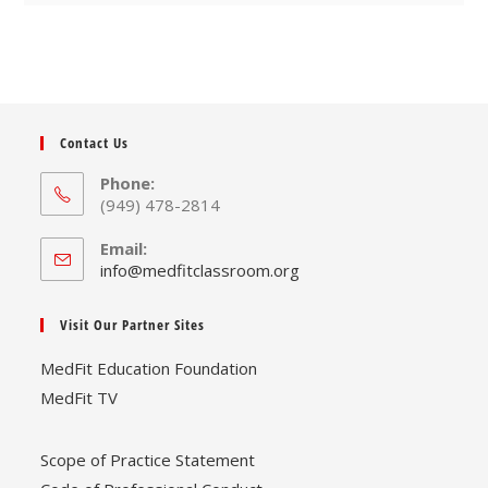
Contact Us
Phone:
(949) 478-2814
Email:
Opens
info@medfitclassroom.org
in
your
Visit Our Partner Sites
application
MedFit Education Foundation
MedFit TV
Scope of Practice Statement