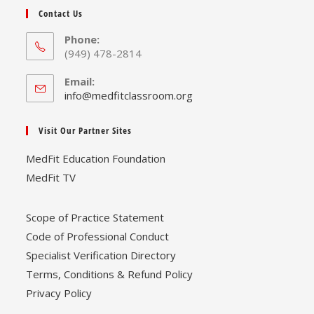
Contact Us
Phone:
(949) 478-2814
Email:
Opens
info@medfitclassroom.org
in
your
Visit Our Partner Sites
application
MedFit Education Foundation
MedFit TV
Scope of Practice Statement
Code of Professional Conduct
Specialist Verification Directory
Terms, Conditions & Refund Policy
Privacy Policy