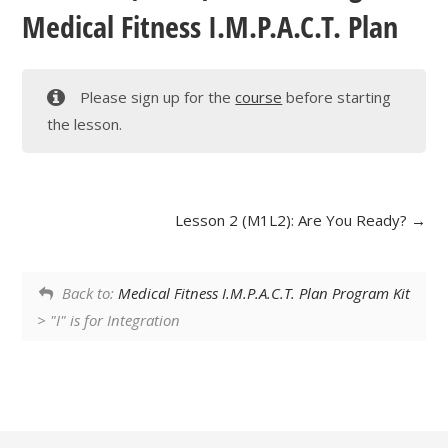
Medical Fitness I.M.P.A.C.T. Plan
Please sign up for the
course
before starting
the lesson.
Lesson 2 (M1L2): Are You Ready?
Back to:
Medical Fitness I.M.P.A.C.T. Plan Program Kit
> "I" is for Integration