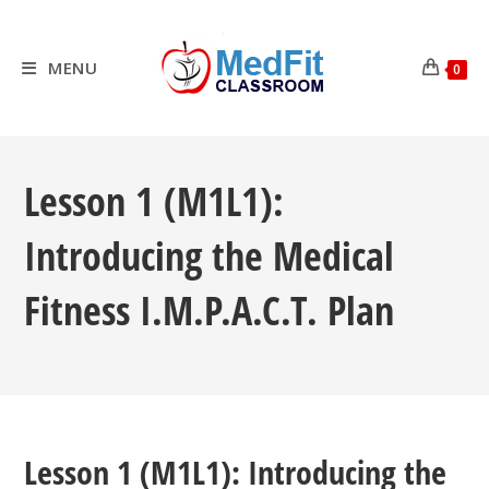
Skip
to
content
MENU
0
Lesson 1 (M1L1):
Introducing the Medical
Fitness I.M.P.A.C.T. Plan
Lesson 1 (M1L1): Introducing the