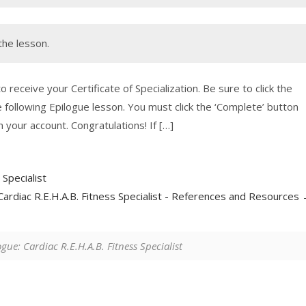
the lesson.
 receive your Certificate of Specialization. Be sure to click the
 following Epilogue lesson. You must click the ‘Complete’ button
 your account. Congratulations! If […]
Specialist
Cardiac R.E.H.A.B. Fitness Specialist - References and Resources
gue: Cardiac R.E.H.A.B. Fitness Specialist