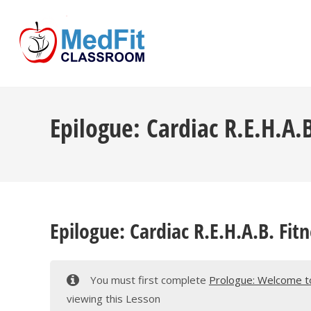
Skip
to
content
Epilogue: Cardiac R.E.H.A.
Epilogue: Cardiac R.E.H.A.B. Fit
You must first complete
Prologue: Welcome to 
viewing this Lesson