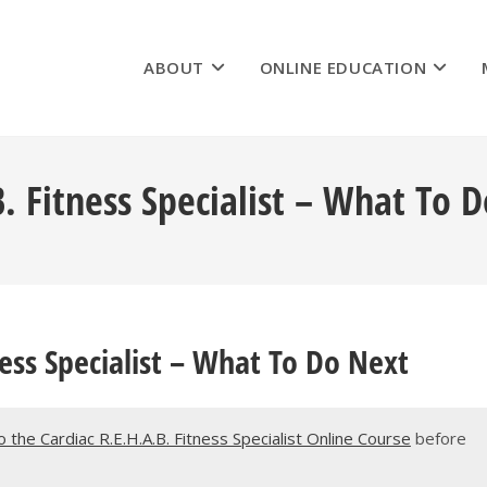
ABOUT
ONLINE EDUCATION
B. Fitness Specialist – What To 
ness Specialist – What To Do Next
the Cardiac R.E.H.A.B. Fitness Specialist Online Course
before