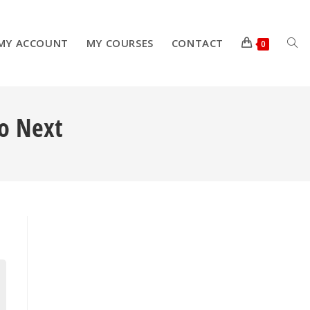
MY ACCOUNT
MY COURSES
CONTACT
TOG
0
Do Next
WEB
SEA