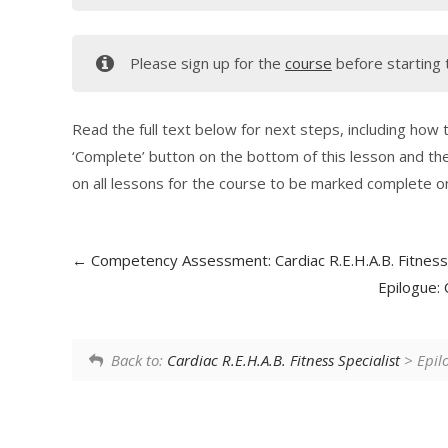
Please sign up for the
course
before starting 
Read the full text below for next steps, including how to
‘Complete’ button on the bottom of this lesson and the
on all lessons for the course to be marked complete on
Competency Assessment: Cardiac R.E.H.A.B. Fitness 
Epilogue: 
Back to:
Cardiac R.E.H.A.B. Fitness Specialist
> Epilo