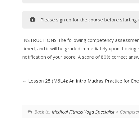
Please sign up for the
course
before starting 
INSTRUCTIONS The following competency assessment co
timed, and it will be graded immediately upon it being
notification of your score. A score of 80% correct ans
Lesson 25 (M6L4): An Intro Mudras Practice for Ene
Back to:
Medical Fitness Yoga Specialist
> Competenc