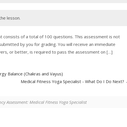
the lesson.
nsists of a total of 100 questions. This assessment is not
 submitted by you for grading. You will receive an immediate
wers, or better, is required to pass the assessment on […]
rgy Balance (Chakras and Vayus)
Medical Fitness Yoga Specialist - What Do I Do Next?
y Assessment: Medical Fitness Yoga Specialist