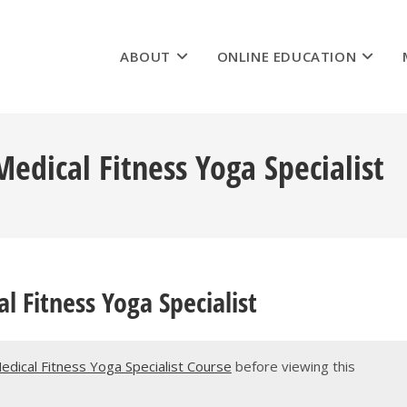
ABOUT
ONLINE EDUCATION
dical Fitness Yoga Specialist
 Fitness Yoga Specialist
Medical Fitness Yoga Specialist Course
before viewing this