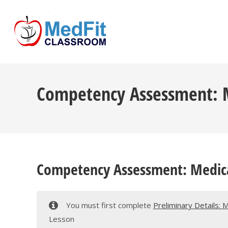
Skip
to
content
Competency Assessment: Me
Competency Assessment: Medical
You must first complete
Preliminary Details: 
Lesson