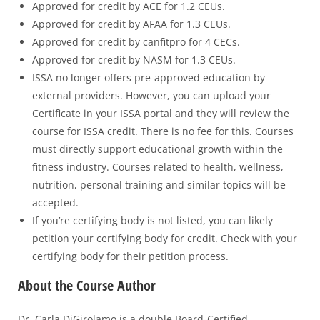
Approved for credit by ACE for 1.2 CEUs.
Approved for credit by AFAA for 1.3 CEUs.
Approved for credit by canfitpro for 4 CECs.
Approved for credit by NASM for 1.3 CEUs.
ISSA no longer offers pre-approved education by
external providers. However, you can upload your
Certificate in your ISSA portal and they will review the
course for ISSA credit. There is no fee for this. Courses
must directly support educational growth within the
fitness industry. Courses related to health, wellness,
nutrition, personal training and similar topics will be
accepted.
If you’re certifying body is not listed, you can likely
petition your certifying body for credit. Check with your
certifying body for their petition process.
About the Course Author
Dr. Carla DiGirolamo is a double Board-Certified