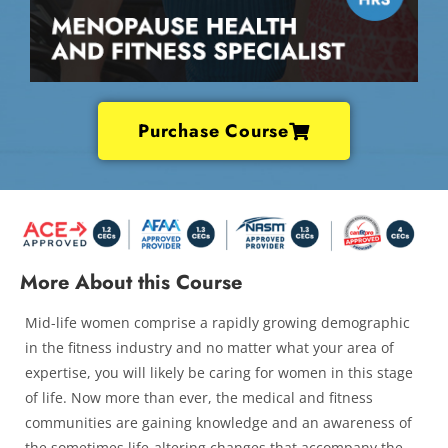
Purchase Course
More About this Course
Mid-life women comprise a rapidly growing demographic
in the fitness industry and no matter what your area of
expertise, you will likely be caring for women in this stage
of life. Now more than ever, the medical and fitness
communities are gaining knowledge and an awareness of
the sometimes life-altering changes that accompany the