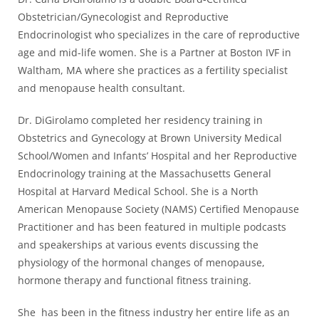
Obstetrician/Gynecologist and Reproductive
Endocrinologist who specializes in the care of reproductive
age and mid-life women. She is a Partner at Boston IVF in
Waltham, MA where she practices as a fertility specialist
and menopause health consultant.
Dr. DiGirolamo completed her residency training in
Obstetrics and Gynecology at Brown University Medical
School/Women and Infants’ Hospital and her Reproductive
Endocrinology training at the Massachusetts General
Hospital at Harvard Medical School. She is a North
American Menopause Society (NAMS) Certified Menopause
Practitioner and has been featured in multiple podcasts
and speakerships at various events discussing the
physiology of the hormonal changes of menopause,
hormone therapy and functional fitness training.
She has been in the fitness industry her entire life as an