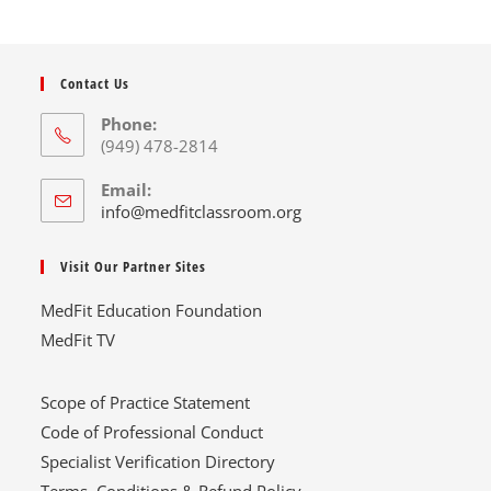
Contact Us
Phone:
(949) 478-2814
Email:
info@medfitclassroom.org
Visit Our Partner Sites
MedFit Education Foundation
MedFit TV
Scope of Practice Statement
Code of Professional Conduct
Specialist Verification Directory