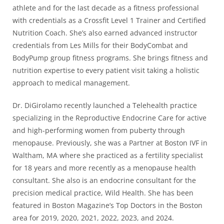
athlete and for the last decade as a fitness professional
with credentials as a Crossfit Level 1 Trainer and Certified
Nutrition Coach. She’s also earned advanced instructor
credentials from Les Mills for their BodyCombat and
BodyPump group fitness programs. She brings fitness and
nutrition expertise to every patient visit taking a holistic
approach to medical management.
Dr. DiGirolamo recently launched a Telehealth practice
specializing in the Reproductive Endocrine Care for active
and high-performing women from puberty through
menopause. Previously, she was a Partner at Boston IVF in
Waltham, MA where she practiced as a fertility specialist
for 18 years and more recently as a menopause health
consultant. She also is an endocrine consultant for the
precision medical practice, Wild Health. She has been
featured in Boston Magazine’s Top Doctors in the Boston
area for 2019, 2020, 2021, 2022, 2023, and 2024.