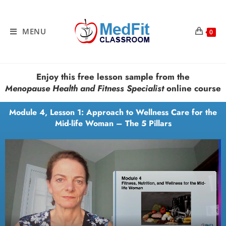
MENU
0
Enjoy this free lesson sample from the
Menopause Health and Fitness Specialist
online course
Module 4, Lesson 1: Approach to Wellness Care for the
Mid-life Woman – The 5 Pillars