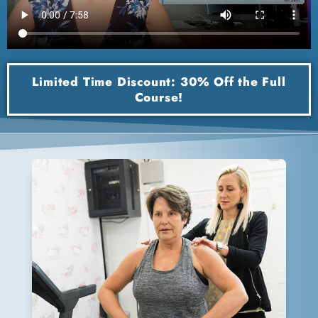
Limited Time Discount: 30% Off the Full
Course!