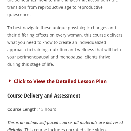
transition from reproductive age to reproductive
quiescence.
To best navigate these unique physiologic changes and
their differing effects on every woman, this course delivers
what you need to know to create an individualized
approach to training, nutrition and wellness that will help
your perimenopausal and menopausal clients thrive
during this stage of life.
Click to View the Detailed Lesson Plan
Course Delivery and Assessment
Course Length:
13 hours
This is an online, self-paced course; all materials are delivered
digitally.
This course includes narrated slide videos,