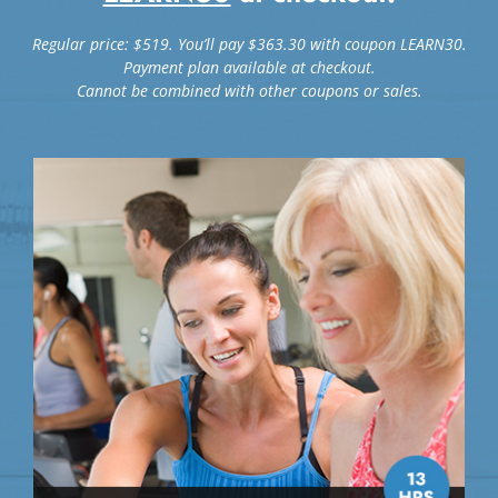
Regular price: $519. You’ll pay $363.30 with coupon LEARN30.
Payment plan available at checkout.
Cannot be combined with other coupons or sales.