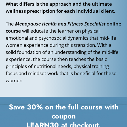
What differs is the approach and the ultimate
wellness prescription for each individual client.
The
Menopause Health and Fitness Specialist
online
course
will educate the learner on physical,
emotional and psychosocial dynamics that mid-life
women experience during this transition. With a
solid foundation of an understanding of the mid-life
experience, the course then teaches the basic
principles of nutritional needs, physical training
focus and mindset work that is beneficial for these
women.
Save 30% on the full course with
coupon
LEARN30
at checkout.