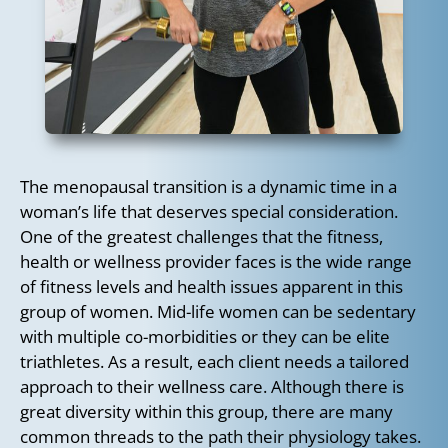
The menopausal transition is a dynamic time in a
woman’s life that deserves special consideration.
One of the greatest challenges that the fitness,
health or wellness provider faces is the wide range
of fitness levels and health issues apparent in this
group of women. Mid-life women can be sedentary
with multiple co-morbidities or they can be elite
triathletes. As a result, each client needs a tailored
approach to their wellness care. Although there is
great diversity within this group, there are many
common threads to the path their physiology takes.