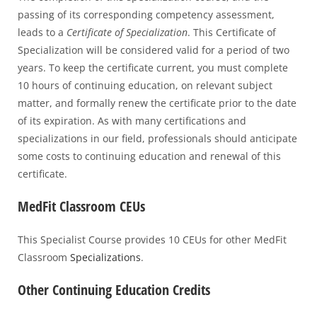
passing of its corresponding competency assessment,
leads to a
Certificate of Specialization
. This Certificate of
Specialization will be considered valid for a period of two
years. To keep the certificate current, you must complete
10 hours of continuing education, on relevant subject
matter, and formally renew the certificate prior to the date
of its expiration. As with many certifications and
specializations in our field, professionals should anticipate
some costs to continuing education and renewal of this
certificate.
MedFit Classroom CEUs
This Specialist Course provides 10 CEUs for other MedFit
Classroom
Specializations
.
Other Continuing Education Credits