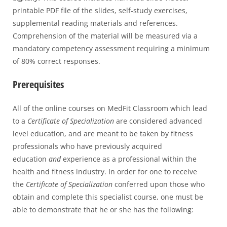
printable PDF file of the slides, self-study exercises,
supplemental reading materials and references.
Comprehension of the material will be measured via a
mandatory competency assessment requiring a minimum
of 80% correct responses.
Prerequisites
All of the online courses on MedFit Classroom which lead
to a
Certificate of Specialization
are considered advanced
level education, and are meant to be taken by fitness
professionals who have previously acquired
education
and
experience as a professional within the
health and fitness industry. In order for one to receive
the
Certificate of Specialization
conferred upon those who
obtain and complete this specialist course, one must be
able to demonstrate that he or she has the following: