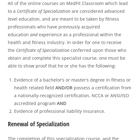
All of the online courses on MedFit Classroom which lead
to a
Certificate of Specialization
are considered advanced
level education, and are meant to be taken by fitness
professionals who have previously acquired
education
and
experience as a professional within the
health and fitness industry. In order for one to receive
the
Certificate of Specialization
conferred upon those who
obtain and complete this specialist course, one must be
able to show proof that he or she has the following:
Evidence of a bachelor’s or master’s degree in fitness or
health related field
AND/OR
possess a certification from
a nationally-recognized certification, NCCA or ANSI/ISO
accredited program
AND
Evidence of professional liability insurance.
Renewal of Specialization
The completion of this specialization course, and the