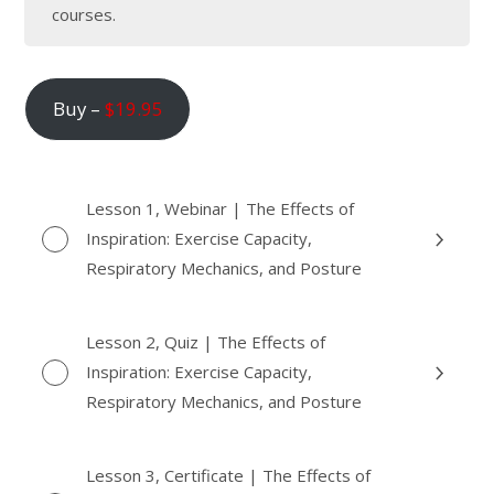
courses.
Buy –
$
19.95
Lesson 1, Webinar | The Effects of
Inspiration: Exercise Capacity,
Respiratory Mechanics, and Posture
Lesson 2, Quiz | The Effects of
Inspiration: Exercise Capacity,
Respiratory Mechanics, and Posture
Lesson 3, Certificate | The Effects of