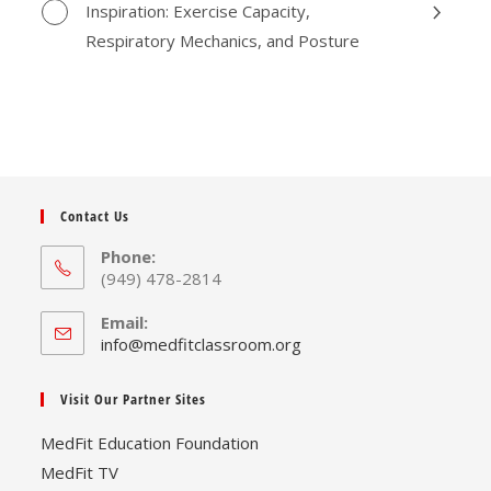
Inspiration: Exercise Capacity,
Respiratory Mechanics, and Posture
Contact Us
Phone:
(949) 478-2814
Email:
Opens
info@medfitclassroom.org
in
your
Visit Our Partner Sites
application
MedFit Education Foundation
MedFit TV