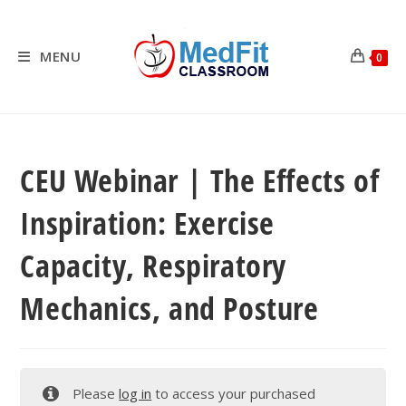
Skip
to
content
MENU
0
CEU Webinar | The Effects of
Inspiration: Exercise
Capacity, Respiratory
Mechanics, and Posture
Please
log in
to access your purchased