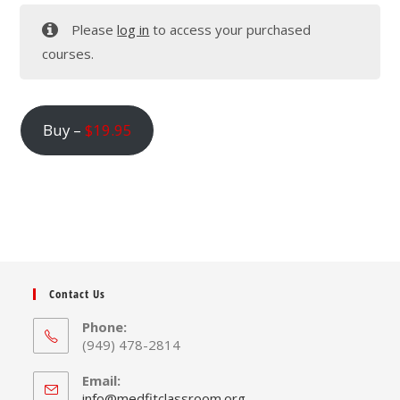
Please
log in
to access your purchased
courses.
Buy –
$
19.95
Contact Us
Phone:
(949) 478-2814
Email:
Opens
info@medfitclassroom.org