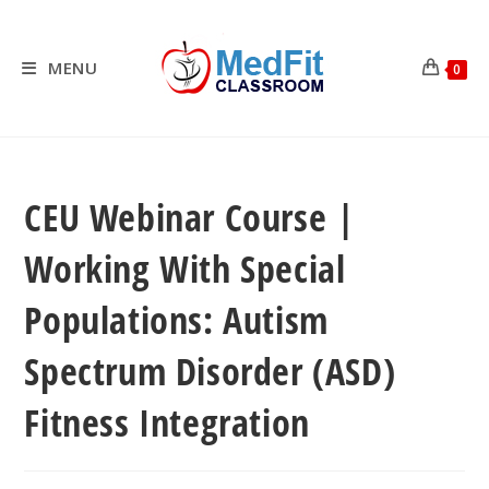
Skip
to
content
MENU
0
CEU Webinar Course |
Working With Special
Populations: Autism
Spectrum Disorder (ASD)
Fitness Integration