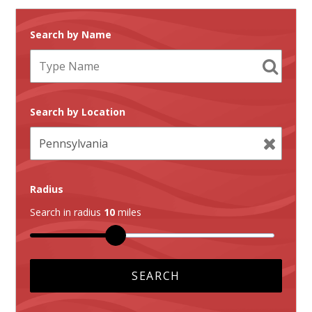
Search by Name
Search by Location
Radius
Search in radius
10
miles