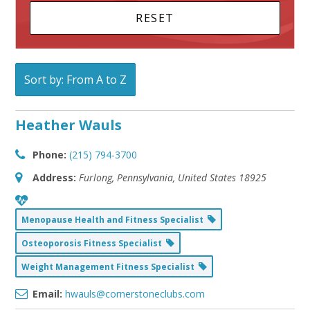
Sort by: From A to Z
Heather Wauls
Phone:
(215) 794-3700
Address:
Furlong, Pennsylvania, United States
18925
Menopause Health and Fitness Specialist
Osteoporosis Fitness Specialist
Weight Management Fitness Specialist
Email:
hwauls@cornerstoneclubs.com