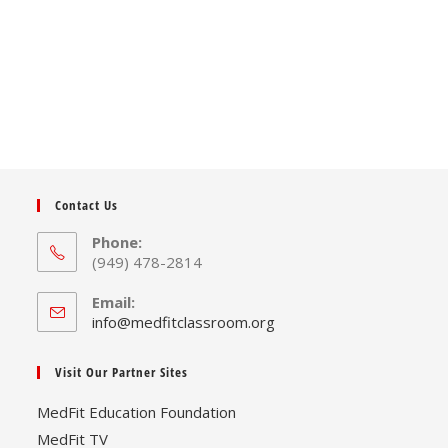
Contact Us
Phone:
(949) 478-2814
Email:
Opens
info@medfitclassroom.org
in
your
Visit Our Partner Sites
application
MedFit Education Foundation
MedFit TV