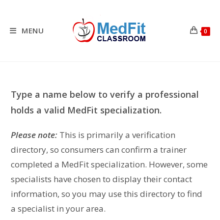
Skip
to
content
MENU
0
Type a name below to verify a professional
holds a valid MedFit specialization.
Please note:
This is primarily a verification
directory, so consumers can confirm a trainer
completed a MedFit specialization. However, some
specialists have chosen to display their contact
information, so you may use this directory to find
a specialist in your area.