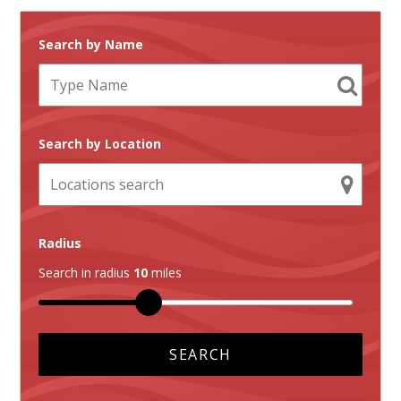
Search by Name
Search by Location
Radius
Search in radius
10
miles