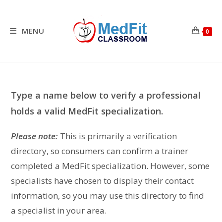
Skip
to
content
MENU
0
Type a name below to verify a professional
holds a valid MedFit specialization.
Please note:
This is primarily a verification
directory, so consumers can confirm a trainer
completed a MedFit specialization. However, some
specialists have chosen to display their contact
information, so you may use this directory to find
a specialist in your area.