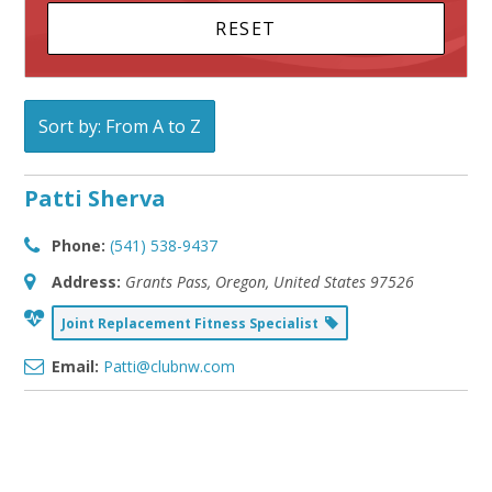
Sort by: From A to Z
Patti Sherva
Phone:
(541) 538-9437
Address:
Grants Pass, Oregon, United States
97526
Joint Replacement Fitness Specialist
Email:
Patti@clubnw.com