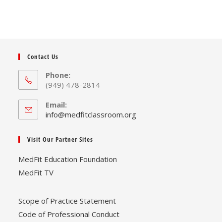
Contact Us
Phone:
(949) 478-2814
Email:
Opens
info@medfitclassroom.org
in
your
Visit Our Partner Sites
application
MedFit Education Foundation
MedFit TV
Scope of Practice Statement
Code of Professional Conduct