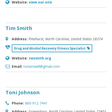
Website:
view our site
Tim Smith
Address:
Pinehurst, North Carolina, United States
28374
Drug and Alcohol Recovery Fitness Specialist
Website:
twsmith.org
Email:
tsriverwell@gmail.com
Toni Johnson
Phone:
860-912-7441
Address:
Greensboro, North Carolina, United States
27401