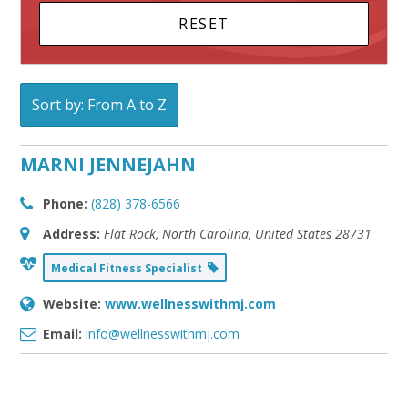
Sort by: From A to Z
MARNI JENNEJAHN
Phone:
(828) 378-6566
Address:
Flat Rock, North Carolina, United States
28731
Medical Fitness Specialist
Website:
www.wellnesswithmj.com
Email:
info@wellnesswithmj.com