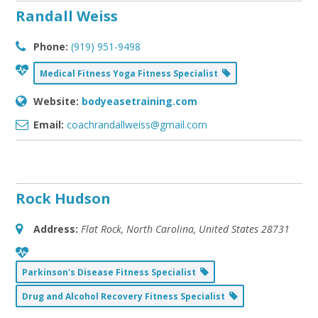
Randall Weiss
Phone:
(919) 951-9498
Medical Fitness Yoga Fitness Specialist
Website:
bodyeasetraining.com
Email:
coachrandallweiss@gmail.com
Rock Hudson
Address:
Flat Rock, North Carolina, United States
28731
Parkinson's Disease Fitness Specialist
Drug and Alcohol Recovery Fitness Specialist