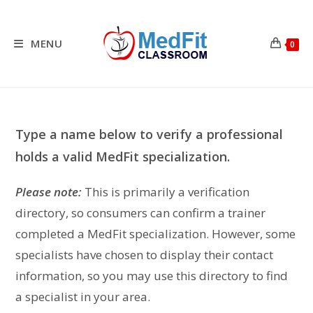
Skip
to
content
MENU
0
Type a name below to verify a professional
holds a valid MedFit specialization.
Please note:
This is primarily a verification
directory, so consumers can confirm a trainer
completed a MedFit specialization. However, some
specialists have chosen to display their contact
information, so you may use this directory to find
a specialist in your area.