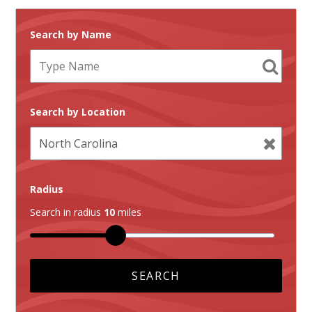
Search by Name
Search by Location
Radius
Search in radius
10
miles