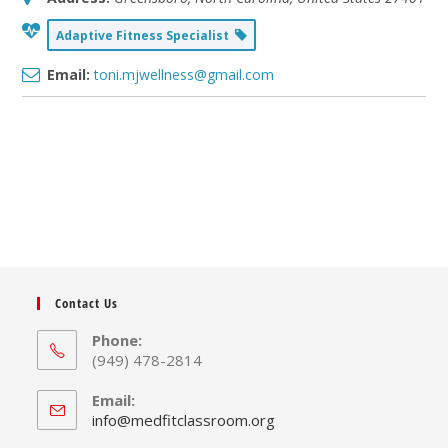
Adaptive Fitness Specialist
Email:
toni.mjwellness@gmail.com
Contact Us
Phone:
(949) 478-2814
Email:
Opens
info@medfitclassroom.org
in