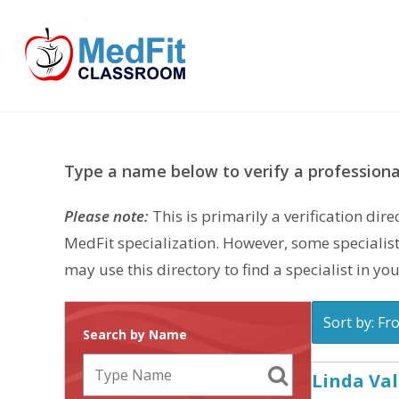
Skip
to
content
Type a name below to verify a professional
Please note:
This is primarily a verification di
MedFit specialization. However, some specialist
may use this directory to find a specialist in you
Sort by: Fr
Search by Name
Linda Va