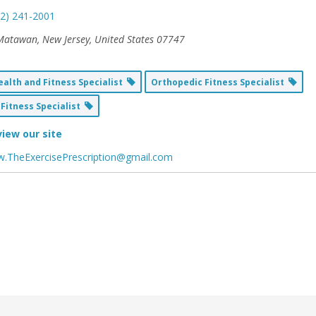
32) 241-2001
Matawan, New Jersey, United States
07747
alth and Fitness Specialist
Orthopedic Fitness Specialist
Fitness Specialist
view our site
.TheExercisePrescription@gmail.com