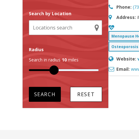
Phone:
(7
Search by Location
Address:
Menopause He
Osteoporosis 
Radius
Website:
Search in radius
10
miles
Email:
www