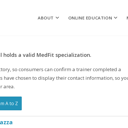
ABOUT
ONLINE EDUCATION
 holds a valid MedFit specialization.
rectory, so consumers can confirm a trainer completed a
s have chosen to display their contact information, so yo
r area.
om A to Z
lazza