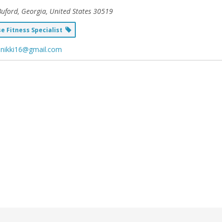
uford, Georgia, United States
30519
 Fitness Specialist
enikki16@gmail.com