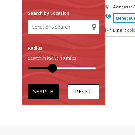
Address:
B
Search by Location
Menopause
Email:
col
Radius
Search in radius
10
miles