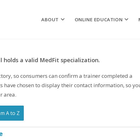
ABOUT
ONLINE EDUCATION
 holds a valid MedFit specialization.
rectory, so consumers can confirm a trainer completed a
s have chosen to display their contact information, so yo
r area.
om A to Z
e