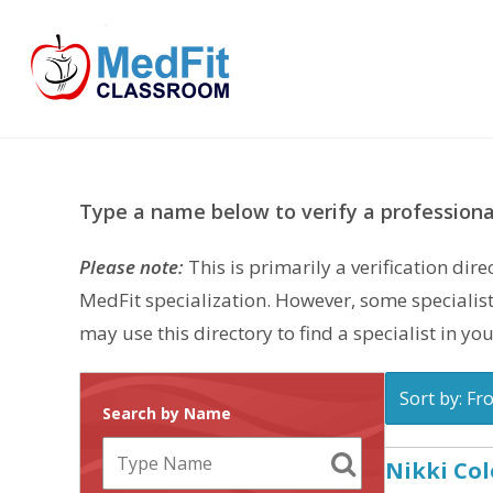
Skip
to
content
Type a name below to verify a professional
Please note:
This is primarily a verification di
MedFit specialization. However, some specialist
may use this directory to find a specialist in you
Sort by: Fr
Search by Name
Nikki Col