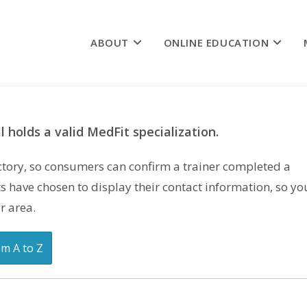
ABOUT
ONLINE EDUCATION
 holds a valid MedFit specialization.
rectory, so consumers can confirm a trainer completed a
s have chosen to display their contact information, so yo
r area.
om A to Z