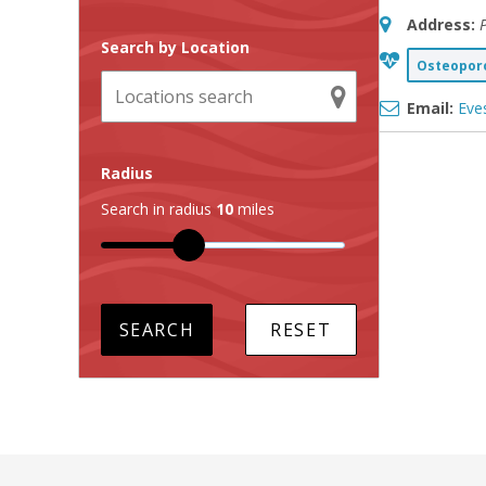
Address:
Search by Location
Osteoporo
Email:
Eve
Radius
Search in radius
10
miles