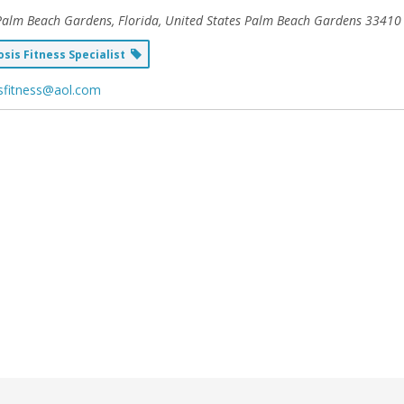
Palm Beach Gardens, Florida, United States
Palm Beach Gardens 33410
sis Fitness Specialist
sfitness@aol.com