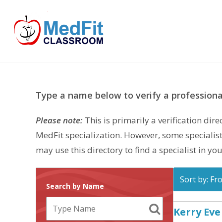
Skip
to
content
Type a name below to verify a professional
Please note:
This is primarily a verification di
MedFit specialization. However, some specialist
may use this directory to find a specialist in you
Sort by: Fr
Search by Name
Kerry Eve