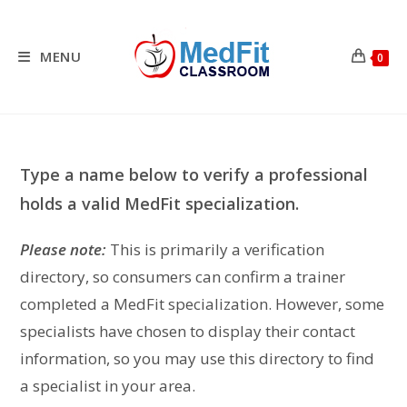
Skip
to
content
MENU
0
Type a name below to verify a professional
holds a valid MedFit specialization.
Please note:
This is primarily a verification
directory, so consumers can confirm a trainer
completed a MedFit specialization. However, some
specialists have chosen to display their contact
information, so you may use this directory to find
a specialist in your area.