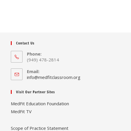
Contact Us
Phone:
(949) 478-2814
Email:
Opens
info@medfitclassroom.org
in
your
Visit Our Partner Sites
application
MedFit Education Foundation
MedFit TV
Scope of Practice Statement