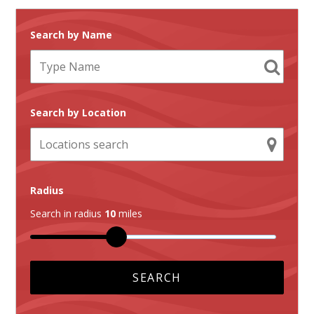
Search by Name
Search by Location
Radius
Search in radius
10
miles