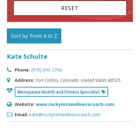
Sort by: From A to Z
Kate Schulte
Phone:
(970) 690-2706
Address:
Fort Collins, Colorado, United States
80525
Menopause Health and Fitness Specialist
Website:
www.rockymtnwellnesscoach.com
Email:
kate@rockymtnwellnesscoach.com