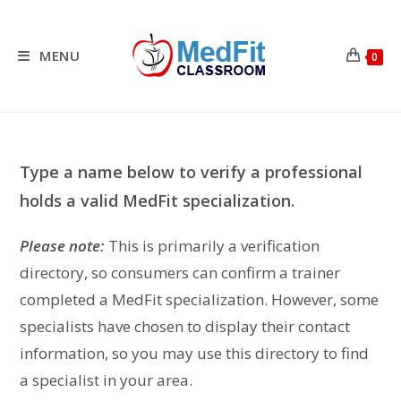
Skip
to
content
MENU
0
Type a name below to verify a professional
holds a valid MedFit specialization.
Please note:
This is primarily a verification
directory, so consumers can confirm a trainer
completed a MedFit specialization. However, some
specialists have chosen to display their contact
information, so you may use this directory to find
a specialist in your area.