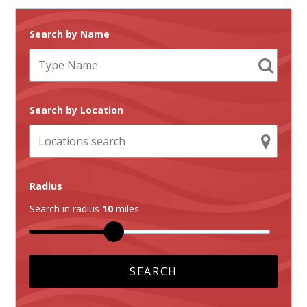
Search by Name
Search by Location
Radius
Search in radius
10
miles