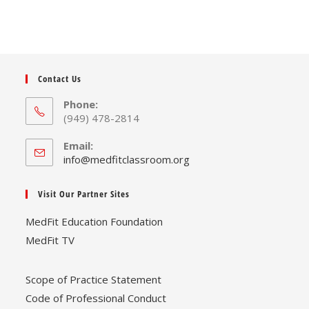
Contact Us
Phone:
(949) 478-2814
Email:
Opens
info@medfitclassroom.org
in
your
Visit Our Partner Sites
application
MedFit Education Foundation
MedFit TV
Scope of Practice Statement
Code of Professional Conduct