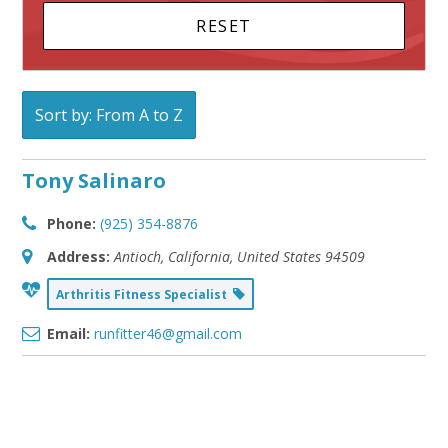
Sort by: From A to Z
Tony Salinaro
Phone:
(925) 354-8876
Address:
Antioch, California, United States
94509
Arthritis Fitness Specialist
Email:
runfitter46@gmail.com