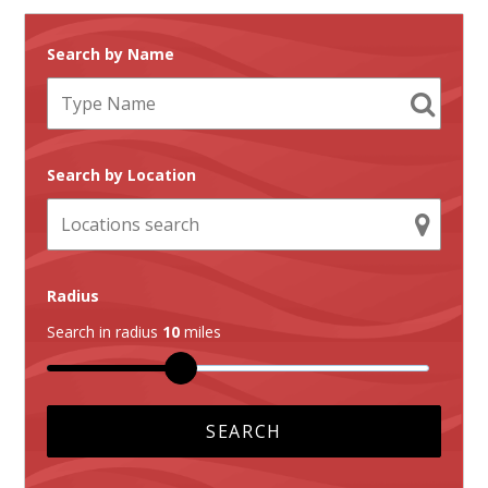
Search by Name
Search by Location
Radius
Search in radius
10
miles