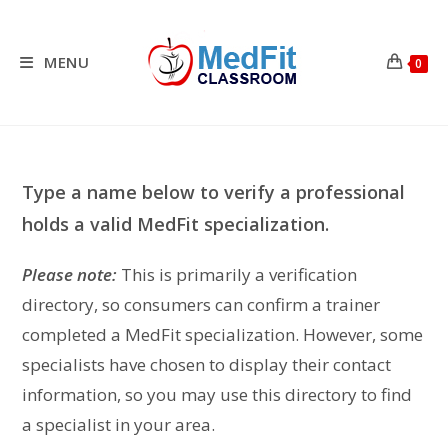
Skip
to
content
MENU
0
Type a name below to verify a professional
holds a valid MedFit specialization.
Please note:
This is primarily a verification
directory, so consumers can confirm a trainer
completed a MedFit specialization. However, some
specialists have chosen to display their contact
information, so you may use this directory to find
a specialist in your area.