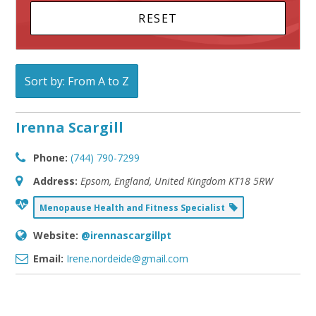
Sort by: From A to Z
Irenna Scargill
Phone:
(744) 790-7299
Address:
Epsom, England, United Kingdom
KT18 5RW
Menopause Health and Fitness Specialist
Website:
@irennascargillpt
Email:
Irene.nordeide@gmail.com