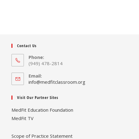
Contact Us
Phone:
(949) 478-2814
Email:
Opens
info@medfitclassroom.org
in
your
Visit Our Partner Sites
application
MedFit Education Foundation
MedFit TV
Scope of Practice Statement