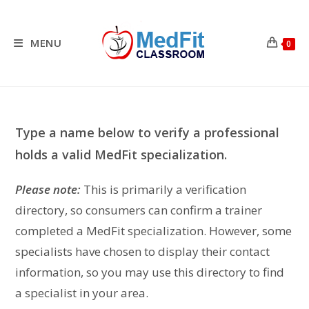
Skip
to
content
MENU
0
Type a name below to verify a professional
holds a valid MedFit specialization.
Please note:
This is primarily a verification
directory, so consumers can confirm a trainer
completed a MedFit specialization. However, some
specialists have chosen to display their contact
information, so you may use this directory to find
a specialist in your area.