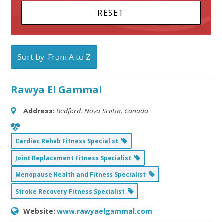
Sort by: From A to Z
Rawya El Gammal
Address:
Bedford, Nova Scotia, Canada
Cardiac Rehab Fitness Specialist
Joint Replacement Fitness Specialist
Menopause Health and Fitness Specialist
Stroke Recovery Fitness Specialist
Website:
www.rawyaelgammal.com