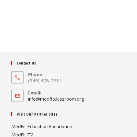
Contact Us
Phone:
(949) 478-2814
Email:
Opens
info@medfitclassroom.org
in
your
Visit Our Partner Sites
application
MedFit Education Foundation
MedFit TV