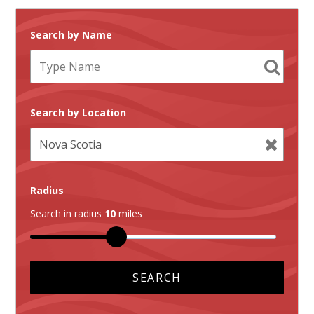
Search by Name
Search by Location
Radius
Search in radius
10
miles