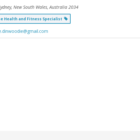
Sydney, New South Wales, Australia
2034
 Health and Fitness Specialist
ie.dinwoodie@gmail.com