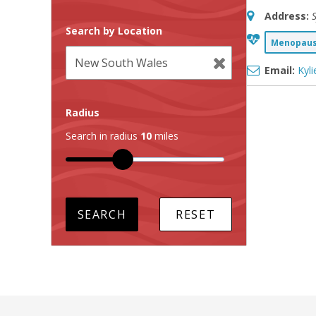
Address:
Search by Location
Menopause
Email:
Kyl
Radius
Search in radius
10
miles