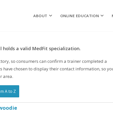
ABOUT
ONLINE EDUCATION
 holds a valid MedFit specialization.
rectory, so consumers can confirm a trainer completed a
s have chosen to display their contact information, so yo
r area.
om A to Z
nwoodie