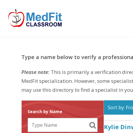
Skip
to
content
Type a name below to verify a professional
Please note:
This is primarily a verification di
MedFit specialization. However, some specialist
may use this directory to find a specialist in you
Sort by: Fr
Search by Name
Kylie Di