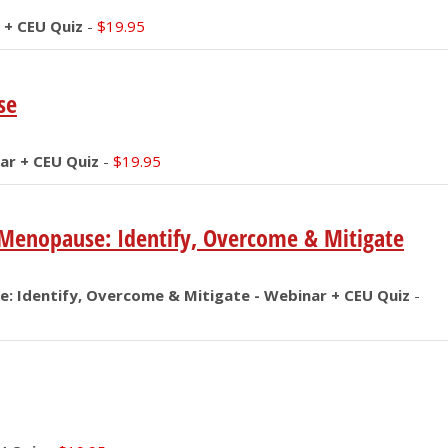
 + CEU Quiz
-
$
19.95
se
ar + CEU Quiz
-
$
19.95
n Menopause: Identify, Overcome & Mitigate
e: Identify, Overcome & Mitigate - Webinar + CEU Quiz
-