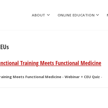
ABOUT
ONLINE EDUCATION
CEUs
ctional Training Meets Functional Medicine
aining Meets Functional Medicine - Webinar + CEU Quiz
-