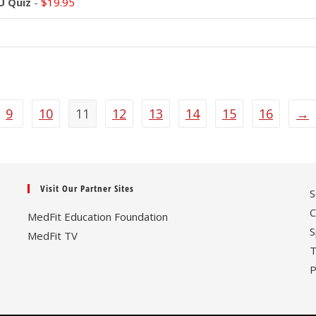
U Quiz
-
$
19.95
9
10
11
12
13
14
15
16
→
Visit Our Partner Sites
S
C
MedFit Education Foundation
S
MedFit TV
T
P