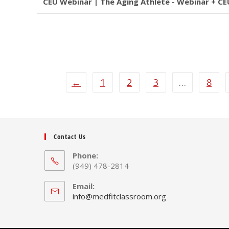
CEU Webinar | The Aging Athlete - Webinar + CE
←
1
2
3
…
8
Contact Us
Phone:
(949) 478-2814
Email:
Opens
info@medfitclassroom.org
in
your
application