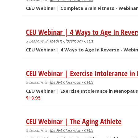
CEU Webinar | Complete Brain Fitness - Webinar
CEU Webinar | 4 Ways to Age In Rever
3 Lessons
in
MedFit Classroom CEUs
CEU Webinar | 4 Ways to Age In Reverse - Webin
CEU Webinar | Exercise Intolerance i
3 Lessons
in
MedFit Classroom CEUs
CEU Webinar | Exercise Intolerance in Menopaus
$
19.95
CEU Webinar | The Aging Athlete
3 Lessons
in
MedFit Classroom CEUs