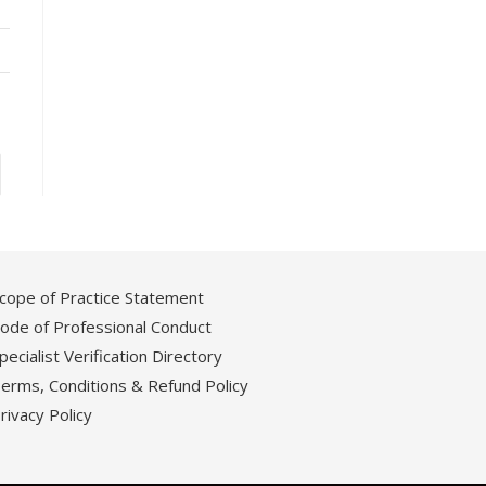
cope of Practice Statement
ode of Professional Conduct
pecialist Verification Directory
erms, Conditions & Refund Policy
rivacy Policy