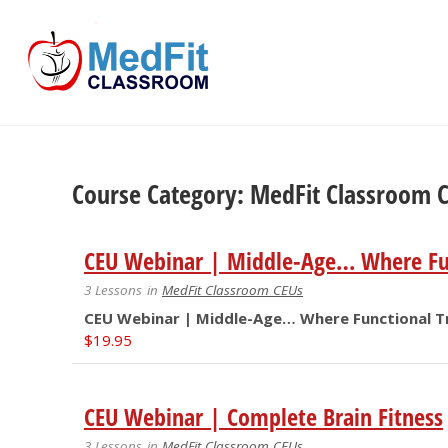
Skip
to
content
Course Category: MedFit Classroom 
CEU Webinar | Middle-Age… Where Fun
3 Lessons
in
MedFit Classroom CEUs
CEU Webinar | Middle-Age… Where Functional Tr
$
19.95
CEU Webinar | Complete Brain Fitness
3 Lessons
in
MedFit Classroom CEUs